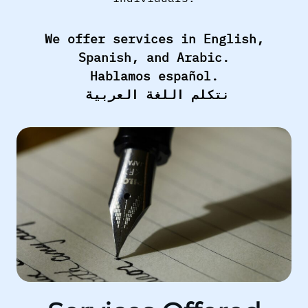
We offer services in English,
Spanish, and Arabic.
Hablamos español.
نتكلم اللغة العربية