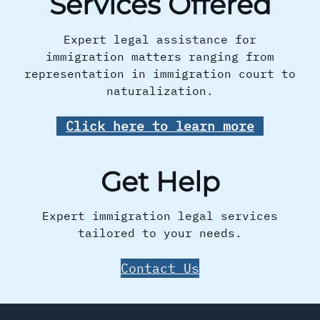
Services Offered
Expert legal assistance for
immigration matters ranging from
representation in immigration court to
naturalization.
Click here to learn more
Get Help
Expert immigration legal services
tailored to your needs.
Contact Us