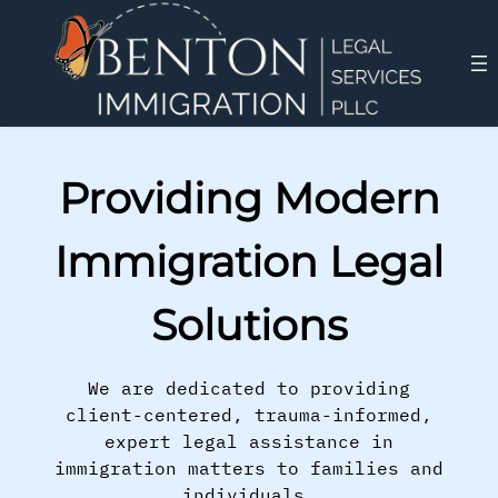
Providing Modern
Immigration Legal
Solutions
We are dedicated to providing
client-centered, trauma-informed,
expert legal assistance in
immigration matters to families and
individuals.