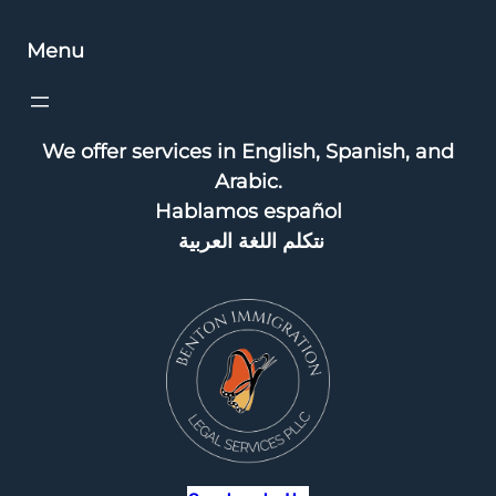
Menu
We offer services in English, Spanish, and
Arabic.
Hablamos español
نتكلم اللغة العربية